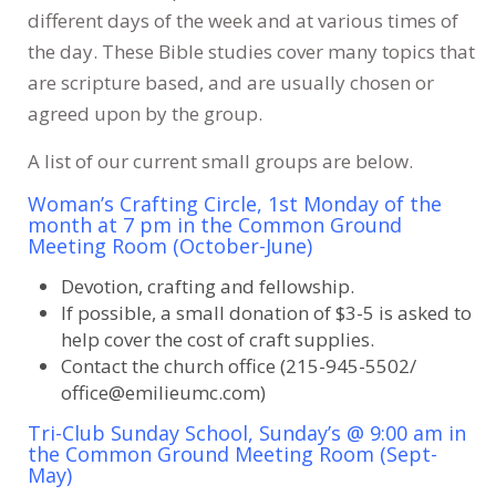
different days of the week and at various times of
the day. These Bible studies cover many topics that
are scripture based, and are usually chosen or
agreed upon by the group.
A list of our current small groups are below.
Woman’s Crafting Circle, 1st Monday of the
month at 7 pm in the Common Ground
Meeting Room (October-June)
Devotion, crafting and fellowship.
If possible, a small donation of $3-5 is asked to
help cover the cost of craft supplies.
Contact the church office (215-945-5502/
office@emilieumc.com)
Tri-Club Sunday School, Sunday’s @ 9:00 am in
the Common Ground Meeting Room (Sept-
May)