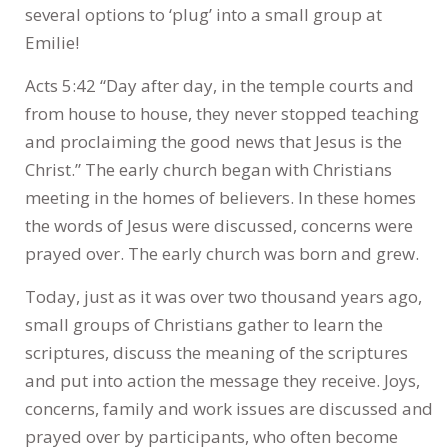
several options to ‘plug’ into a small group at
Emilie!
Acts 5:42 “Day after day, in the temple courts and
from house to house, they never stopped teaching
and proclaiming the good news that Jesus is the
Christ.” The early church began with Christians
meeting in the homes of believers. In these homes
the words of Jesus were discussed, concerns were
prayed over. The early church was born and grew.
Today, just as it was over two thousand years ago,
small groups of Christians gather to learn the
scriptures, discuss the meaning of the scriptures
and put into action the message they receive. Joys,
concerns, family and work issues are discussed and
prayed over by participants, who often become