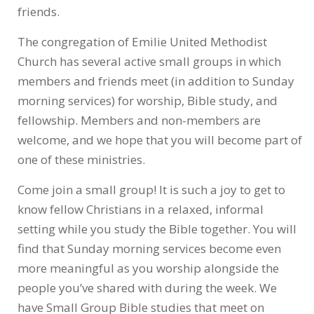
friends.
The congregation of Emilie United Methodist
Church has several active small groups in which
members and friends meet (in addition to Sunday
morning services) for worship, Bible study, and
fellowship. Members and non-members are
welcome, and we hope that you will become part of
one of these ministries.
Come join a small group! It is such a joy to get to
know fellow Christians in a relaxed, informal
setting while you study the Bible together. You will
find that Sunday morning services become even
more meaningful as you worship alongside the
people you’ve shared with during the week. We
have Small Group Bible studies that meet on