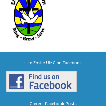
Like Emilie UMC on Facebook
Current Facebook Posts