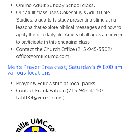
Online Adult Sunday School class.
Our adult class uses Cokesbury’s Adult Bible
Studies, a quarterly study presenting stimulating
lessons that explore biblical messages and how to
apply them to daily life. Adults of all ages are invited
to participate in this engaging class.
Contact the Church Office (215-945-5502/
office@emilieumc.com)
Men’s Prayer Breakfast, Saturday’s @ 8:00 am
various locations
Prayer & Fellowship at local parks
Contact Frank Fabian (215-943-4610/
fablf34@verizon.net)