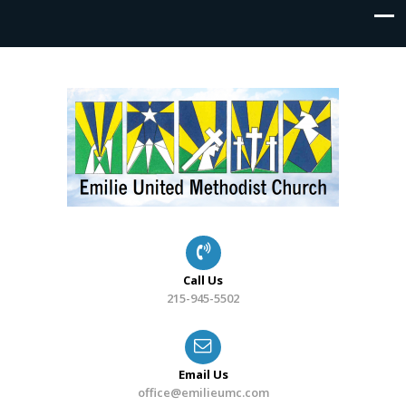
Call Us
215-945-5502
Email Us
office@emilieumc.com