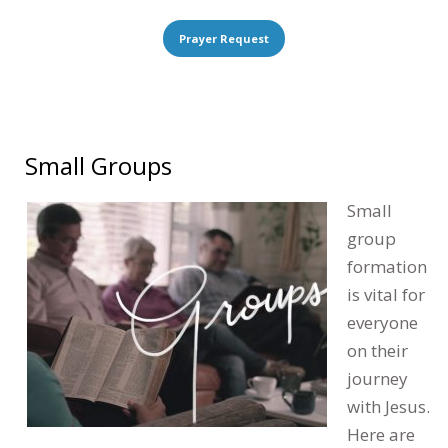
Prayer Request
Small Groups
Small
group
formation
is vital for
everyone
on their
journey
with Jesus.
Here are