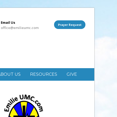
Email Us
Prayer Request
office@emilieumc.com
ABOUT US
RESOURCES
GIVE