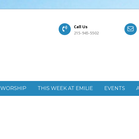
Call Us
215-945-5502
WORSHIP
THIS WEEK AT EMILIE
EVENTS