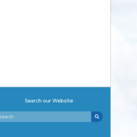
Search our Website