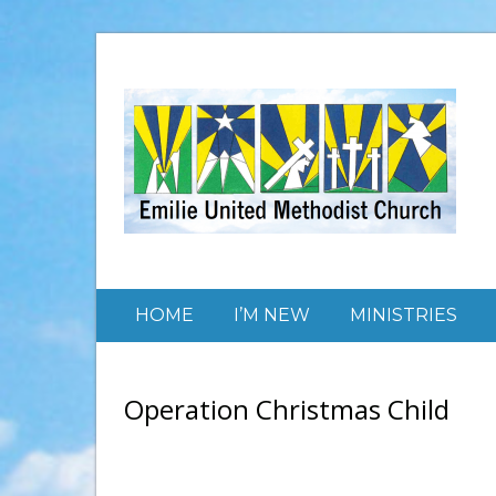
HOME
I’M NEW
MINISTRIES
Operation Christmas Child