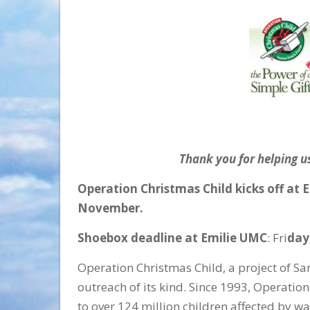
Thank you for helping us
Operation Christmas Child kicks off at 
November.
Shoebox deadline at Emilie UMC
: Fri
day
Operation Christmas Child, a project of Sam
outreach of its kind. Since 1993, Operation
to over 124 million children affected by war