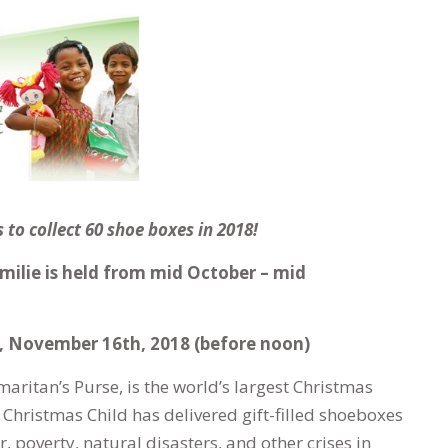
 to collect 60 shoe boxes in 2018!
Emilie is held from mid October – mid
, November 16th, 2018 (before noon)
aritan’s Purse, is the world’s largest Christmas
 Christmas Child has delivered gift-filled shoeboxes
, poverty, natural disasters, and other crises in