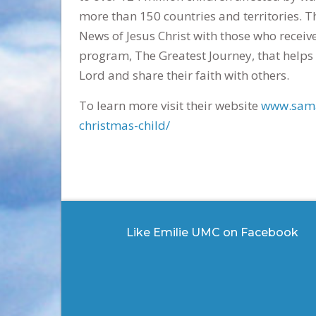
more than 150 countries and territories. T
News of Jesus Christ with those who receiv
program, The Greatest Journey, that helps 
Lord and share their faith with others.
To learn more visit their website
www.sama
christmas-child/
Like Emilie UMC on Facebook