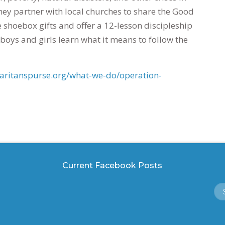
hey partner with local churches to share the Good
e shoebox gifts and offer a 12-lesson discipleship
boys and girls learn what it means to follow the
ritanspurse.org/what-we-do/operation-
Current Facebook Posts