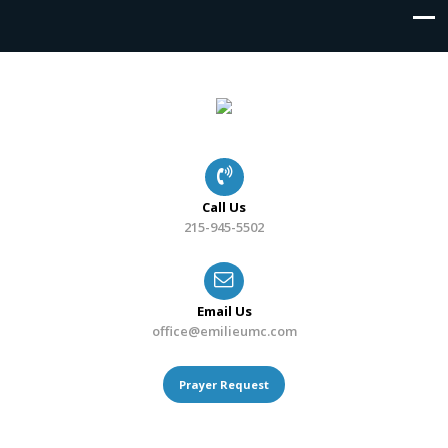
Call Us
215-945-5502
Email Us
office@emilieumc.com
Prayer Request