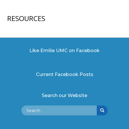
RESOURCES
Like Emilie UMC on Facebook
Current Facebook Posts
Search our Website