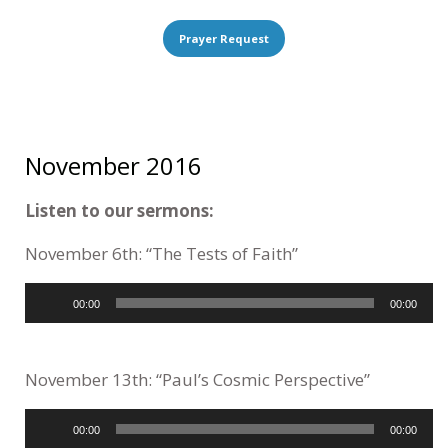
Prayer Request
November 2016
Listen to our sermons:
November 6th: “The Tests of Faith”
Audio
00:00
00:00
Player
November 13th: “Paul’s Cosmic Perspective”
Audio
00:00
00:00
Player