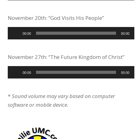
November 20th: “God Visits His People”
Audio
00:00
00:00
Player
November 27th: “The Future Kingdom of Christ”
Audio
00:00
00:00
Player
*
Sound volume may vary based on computer
software or mobile device.