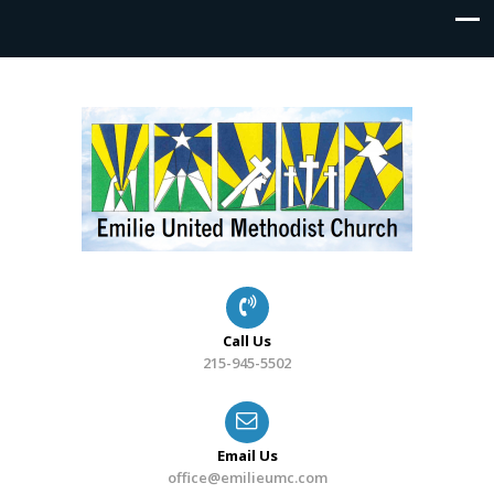
Call Us
215-945-5502
Email Us
office@emilieumc.com