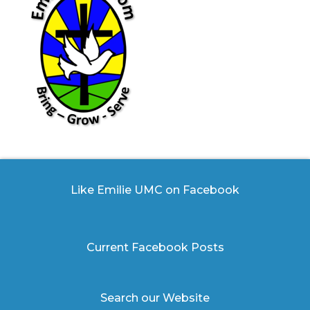
Like Emilie UMC on Facebook
Current Facebook Posts
Search our Website