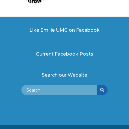
Like Emilie UMC on Facebook
Current Facebook Posts
Search our Website