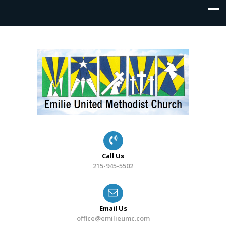
Call Us
215-945-5502
Email Us
office@emilieumc.com