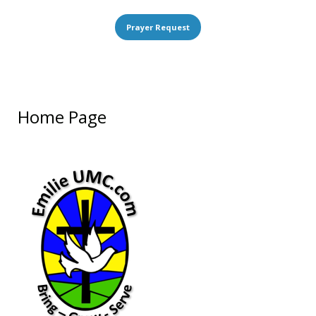
Prayer Request
Home Page