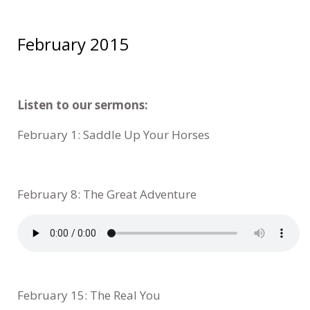
February 2015
Listen to our sermons:
February 1: Saddle Up Your Horses
February 8: The Great Adventure
February 15: The Real You