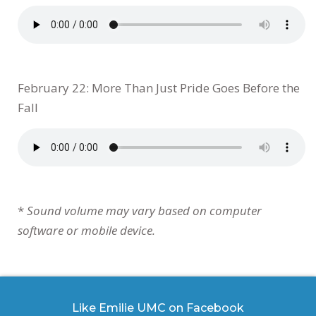
February 22: More Than Just Pride Goes Before the
Fall
*
Sound volume may vary based on computer
software or mobile device.
Like Emilie UMC on Facebook