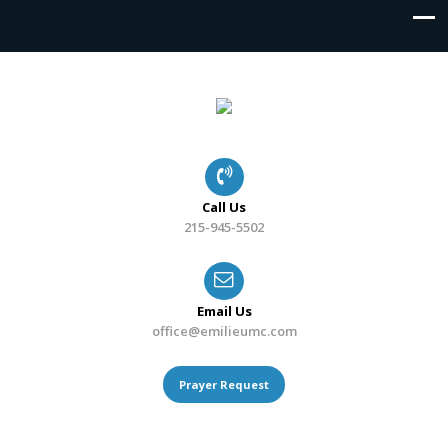
Call Us
215-945-5502
Email Us
office@emilieumc.com
Prayer Request